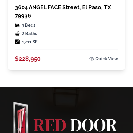
3604 ANGEL FACE Street, El Paso, TX
79936
3 Beds
2 Baths
1,211 SF
$228,950
Quick View