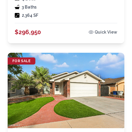
3 Baths
2,364 SF
$296,950
Quick View
FOR SALE