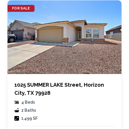
FOR SALE
1025 SUMMER LAKE Street, Horizon
City, TX 79928
4 Beds
2 Baths
1,499 SF