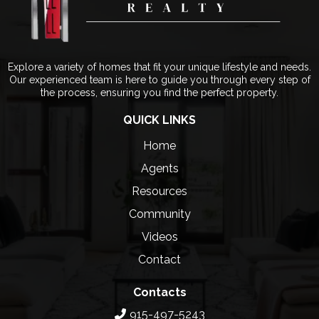
Explore a variety of homes that fit your unique lifestyle and needs.
Our experienced team is here to guide you through every step of
the process, ensuring you find the perfect property.
QUICK LINKS
Home
Agents
Resources
Community
Videos
Contact
Contacts
915-497-5243