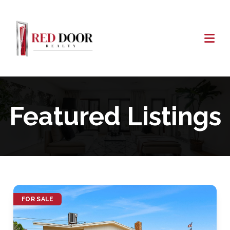
Featured Listings
FOR SALE