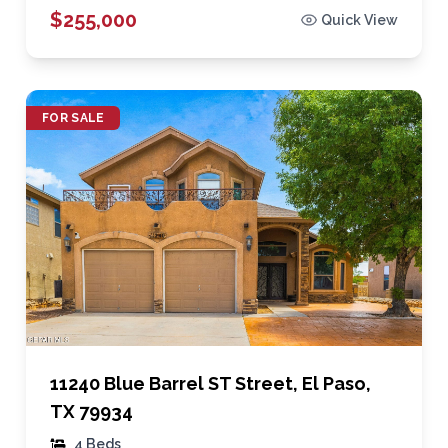
$255,000
Quick View
FOR SALE
11240 Blue Barrel ST Street, El Paso,
TX 79934
4 Beds