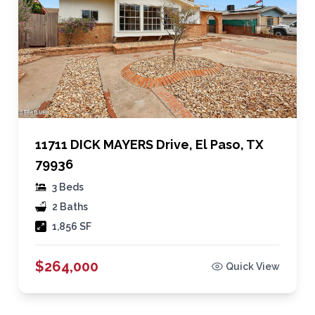
11711 DICK MAYERS Drive, El Paso, TX
79936
3 Beds
2 Baths
1,856 SF
$264,000
Quick View